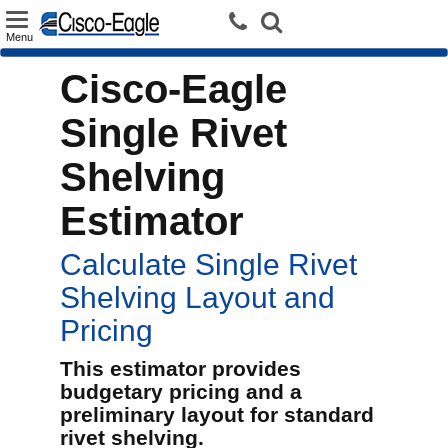
Toggle
Menu
navigation
Cisco-Eagle
Single Rivet
Shelving
Estimator
Calculate Single Rivet
Shelving Layout and
Pricing
This estimator provides
budgetary pricing and a
preliminary layout for standard
rivet shelving.