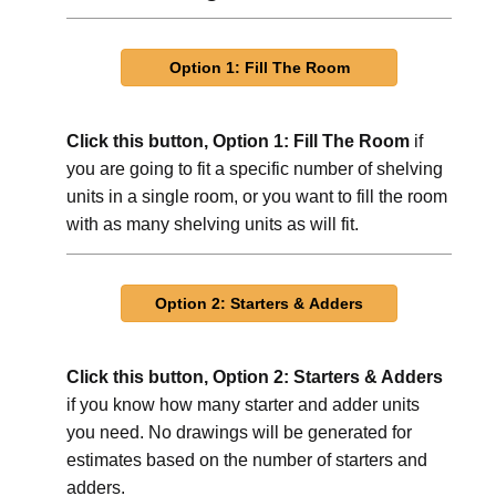
Click this button, Option 1: Fill The Room
if
you are going to fit a specific number of shelving
units in a single room, or you want to fill the room
with as many shelving units as will fit.
Click this button, Option 2: Starters & Adders
if you know how many starter and adder units
you need. No drawings will be generated for
estimates based on the number of starters and
adders.