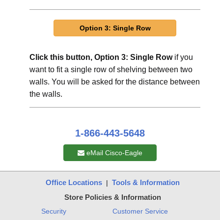
Click this button, Option 3: Single Row
if you
want to fit a single row of shelving between two
walls. You will be asked for the distance between
the walls.
1-866-443-5648
eMail Cisco-Eagle
Office Locations
Tools & Information
|
Store Policies & Information
Security
Customer Service